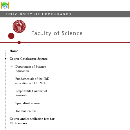
Home
Course Catalougue Science
Department of Science
Education
Fundamentals of the PhD
education at SCIENCE
Responsible Conduct of
Research
Specialised course
Toolbox course
Course and cancellation fees for
PhD courses