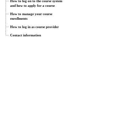
How to log on to the course system
and how to apply for a course
How to manage your course
enrollments
How to log in as course provider
Contact information