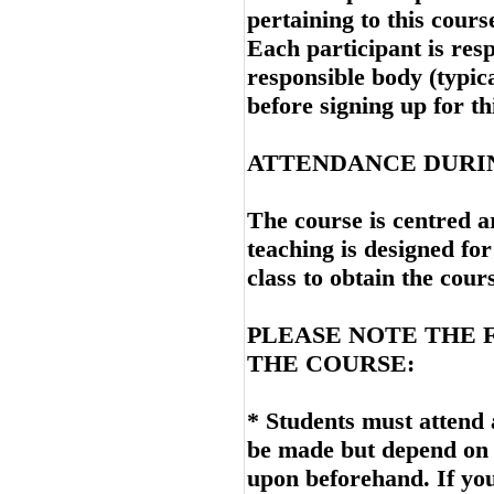
pertaining to this cours
Each participant is resp
responsible body (typica
before signing up for th
ATTENDANCE DURI
The course is centred a
teaching is designed for
class to obtain the cou
PLEASE NOTE THE 
THE COURSE:
* Students must attend 
be made but depend on 
upon beforehand. If yo