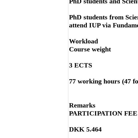
PhD students and Scient
PhD students from Scie
attend IUP via Fundam
Workload
Course weight
3 ECTS
77 working hours (47 fo
Remarks
PARTICIPATION FE
DKK 5.464