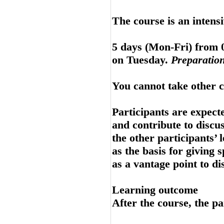
The course is an intens
5 days (Mon-Fri) from 0
on Tuesday.
Preparation
You cannot take other c
Participants are expecte
and contribute to discu
the other participants’ 
as the basis for giving 
as a vantage point to di
Learning outcome
After the course, the pa