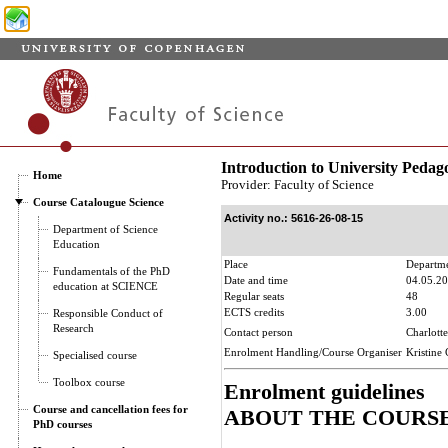
Introduction to University Pedag
Home
Provider: Faculty of Science
Course Catalougue Science
Activity no.: 5616-26-08-15
Department of Science
Education
Place
Departme
Fundamentals of the PhD
Date and time
04.05.20
education at SCIENCE
Regular seats
48
ECTS credits
3.00
Responsible Conduct of
Research
Contact person
Charlott
Enrolment Handling/Course Organiser
Kristine
Specialised course
Toolbox course
Enrolment guidelines
Course and cancellation fees for
ABOUT THE COURS
PhD courses