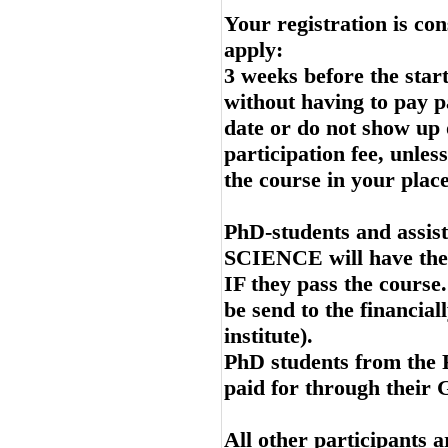
Your registration is co
apply:
3 weeks before the start 
without having to pay pa
date or do not show up 
participation fee, unles
the course in your place
PhD-students and assis
SCIENCE will have their
IF they pass the course.
be send to the financial
institute).
PhD students from the 
paid for through their 
All other participants a