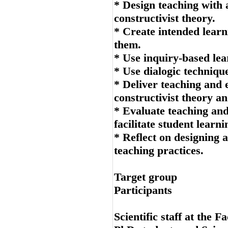
* Design teaching with 
constructivist theory.
* Create intended learn
them.
* Use inquiry-based lear
* Use dialogic technique
* Deliver teaching and e
constructivist theory an
* Evaluate teaching an
facilitate student learni
* Reflect on designing 
teaching practices.
Target group
Participants
Scientific staff at the