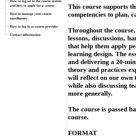
How to log on to the course system
This course supports th
and how to apply for a course
competencies to plan, c
How to manage your course
enrollments
How to log in as course provider
Throughout the course, 
Contact information
lessons, discussions, ha
that help them apply pe
learning design. The ess
and delivering a 20-min
theory and practices exp
will reflect on our own
while also discussing t
more generally.
The course is passed ba
course.
FORMAT