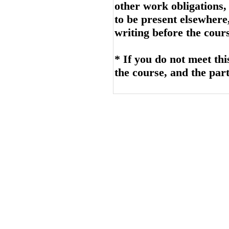
other work obligations,
to be present elsewhere
writing before the cours
* If you do not meet thi
the course, and the part