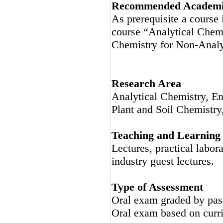
Recommended Academic
As prerequisite a course
course “Analytical Chemi
Chemistry for Non-Analy
Research Area
Analytical Chemistry, E
Plant and Soil Chemistry
Teaching and Learning
Lectures, practical labor
industry guest lectures.
Type of Assessment
Oral exam graded by pas
Oral exam based on curri