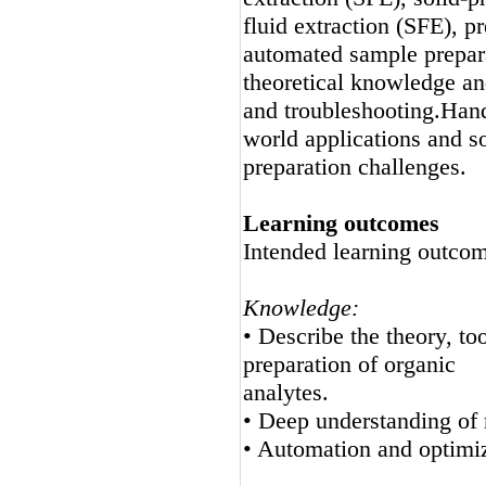
fluid extraction (SFE), p
automated sample prepara
theoretical knowledge an
and troubleshooting.Hand
world applications and s
preparation challenges.
Learning outcomes
Intended learning outcom
Knowledge:
• Describe the theory, to
preparation of organic
analytes.
• Deep understanding of
• Automation and optimiz