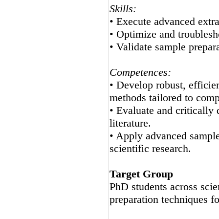
Skills:
• Execute advanced extrac
• Optimize and troubles
• Validate sample preparat
Competences:
• Develop robust, efficie
methods tailored to comp
• Evaluate and critically
literature.
• Apply advanced sample 
scientific research.
Target Group
PhD students across scie
preparation techniques fo