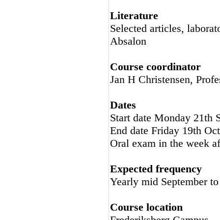
Literature
Selected articles, labora
Absalon
Course coordinator
Jan H Christensen, Profe
Dates
Start date Monday 21th 
End date Friday 19th Oc
Oral exam in the week af
Expected frequency
Yearly mid September to
Course location
Frederiksberg Campus