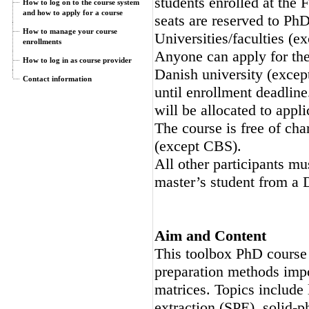
students enrolled at th
How to log on to the course system
and how to apply for a course
seats are reserved to Ph
How to manage your course
Universities/faculties (e
enrollments
Anyone can apply for the 
How to log in as course provider
Danish university (except
Contact information
until enrollment deadline
will be allocated to appli
The course is free of cha
(except CBS).
All other participants mu
master’s student from a 
Aim and Content
This toolbox PhD course
preparation methods impo
matrices. Topics include 
extraction (SPE), solid-p