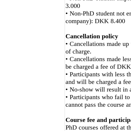
3.000
• Non-PhD student not em
company): DKK 8.400
Cancellation policy
• Cancellations made up t
of charge.
• Cancellations made less
be charged a fee of DKK
• Participants with less
and will be charged a f
• No-show will result in
• Participants who fail 
cannot pass the course a
Course fee and particip
PhD courses offered at 