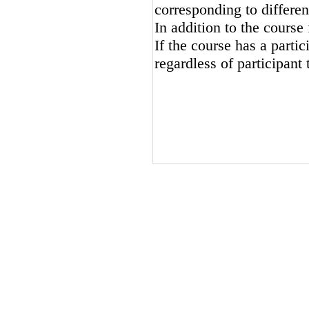
corresponding to differen
In addition to the course 
If the course has a partici
regardless of participant 