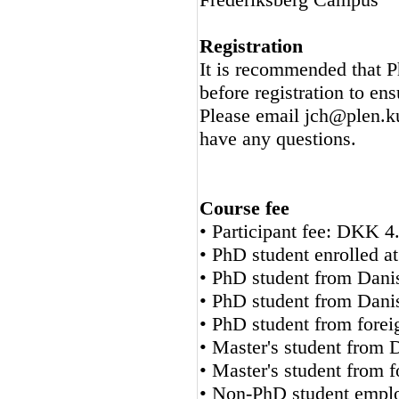
Registration
It is recommended that P
before registration to ens
Please email jch@plen.ku.
have any questions.
Course fee
• Participant fee: DKK 4
• PhD student enrolled
• PhD student from Dan
• PhD student from Dan
• PhD student from fore
• Master's student from 
• Master's student from 
• Non-PhD student employ