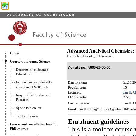
Advanced Analytical Chemistry:
Home
Provider: Faculty of Science
Course Catalougue Science
Activity no.: 5696-26-00-00
Department of Science
Education
Fundamentals of the PhD
Date and time
21.09.20
education at SCIENCE
Regular seats
15
Lecturers
Jan H. C
Responsible Conduct of
ECTS credits
2.50
Research
Contact person
Jan H. C
Specialised course
Enrolment Handling/Course Organiser
PhD Admi
Toolbox course
Enrolment guidelines
Course and cancellation fees for
This is a toolbox course
PhD courses