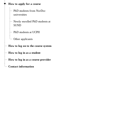
How to apply for a course
PhD students from NorDoc
universities
Newly enrolled PhD students at
SUND
PhD students at UCPH
Other applicants
How to log on to the course system
How to log in as a student
How to log in as a course provider
Contact information