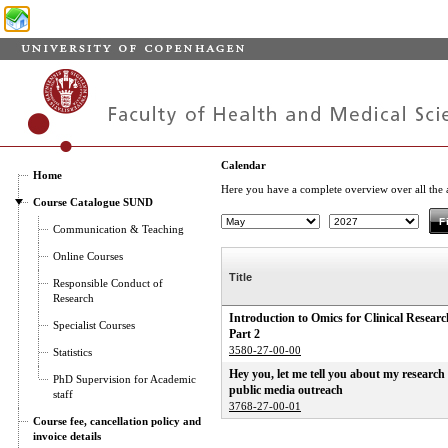
Calendar
Home
Here you have a complete overview over all the ac
Course Catalogue SUND
Communication & Teaching
Online Courses
Title
Responsible Conduct of
Research
Introduction to Omics for Clinical Researc
Specialist Courses
Part 2
3580-27-00-00
Statistics
Hey you, let me tell you about my research 
PhD Supervision for Academic
public media outreach
staff
3768-27-00-01
Course fee, cancellation policy and
invoice details