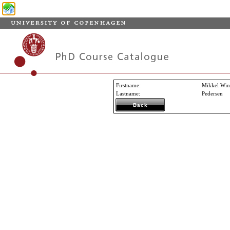
Firstname
:
Mikkel Win
Lastname
:
Pedersen