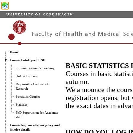
Home
Course Catalogue SUND
BASIC STATISTIC
Communication & Teaching
Courses in basic statist
Online Courses
autumn.
Responsible Conduct of
We announce the course
Research
registration opens, but
Specialist Courses
the exact dates in adv
Statistics
PhD Supervision for Academic
staff
Course fee, cancellation policy and
invoice details
HOW DO YOU LOG I