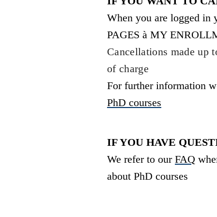
IF YOU WANT TO C
When you are logged in
PAGES
à
MY ENROLLMENTS
Cancellations made up to
of charge
For further information w
PhD courses
IF YOU HAVE QUES
We refer to our
FAQ
wher
about PhD courses