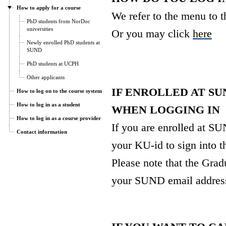
How to apply for a course
We refer to the menu to th
PhD students from NorDoc
universities
Or you may click
here
Newly enrolled PhD students at
SUND
PhD students at UCPH
Other applicants
IF ENROLLED AT SU
How to log on to the course system
How to log in as a student
WHEN LOGGING IN
How to log in as a course provider
If you are enrolled at S
Contact information
your KU-id to sign into t
Please note that the Gra
your SUND email addres