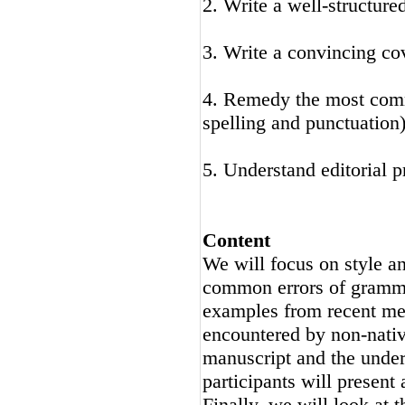
2. Write a well-structure
3. Write a convincing cov
4. Remedy the most comm
spelling and punctuation
5. Understand editorial 
Content
We will focus on style an
common errors of gramma
examples from recent med
encountered by non-nativ
manuscript and the underl
participants will present
Finally, we will look at t