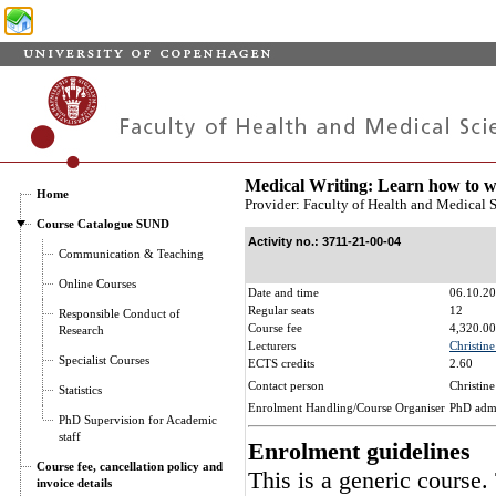
Medical Writing: Learn how to wr
Home
Provider: Faculty of Health and Medical 
Course Catalogue SUND
Activity no.: 3711-21-00-04
Communication & Teaching
Online Courses
Date and time
06.10.20
Regular seats
12
Responsible Conduct of
Course fee
4,320.00
Research
Lecturers
Christin
Specialist Courses
ECTS credits
2.60
Contact person
Christin
Statistics
Enrolment Handling/Course Organiser
PhD adm
PhD Supervision for Academic
staff
Enrolment guidelines
Course fee, cancellation policy and
This is a generic course.
invoice details