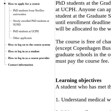
PhD students at the Gra
How to apply for a course
at UCPH. Anyone can appl
PhD students from NorDoc
universities
student at the Graduate S
until enrollment deadline
Newly enrolled PhD students at
SUND
will be allocated to the wa
PhD students at UCPH
Other applicants
The course is free of cha
How to log on to the course system
(except Copenhagen Busi
How to log in as a student
graduate schools in the o
How to log in as a course provider
must pay the course fee.
Contact information
Learning objectives
A student who has met the
1. Understand medical w