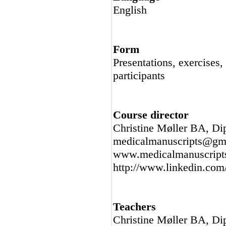
English
Form
Presentations, exercises,
participants
Course director
Christine Møller BA, Di
medicalmanuscripts@gma
www.medicalmanuscript
http://www.linkedin.com/
Teachers
Christine Møller BA, Di