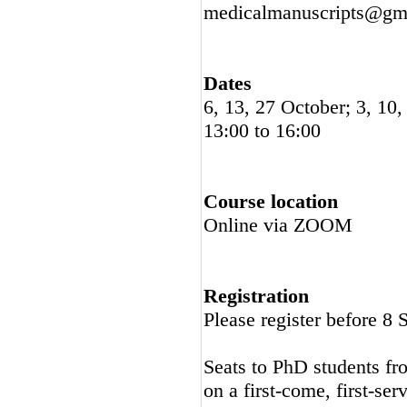
medicalmanuscripts@gma
Dates
6, 13, 27 October; 3, 1
13:00 to 16:00
Course location
Online via ZOOM
Registration
Please register before 8
Seats to PhD students fro
on a first-come, first-ser