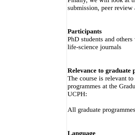
submission, peer review a
Participants
PhD students and others w
life-science journals
Relevance to graduate
The course is relevant t
programmes at the Gradu
UCPH:
All graduate programme
Language