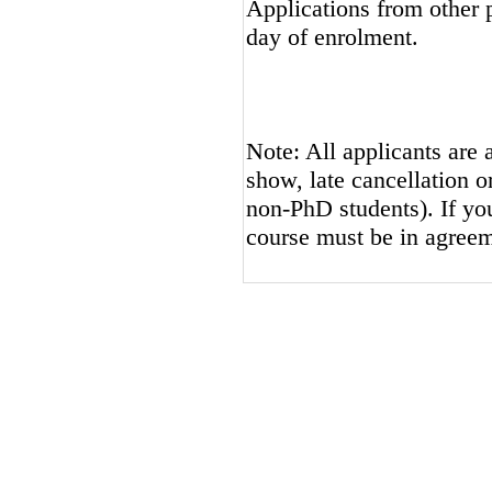
Applications from other p
day of enrolment.
Note: All applicants are 
show, late cancellation or
non-PhD students). If you
course must be in agreem