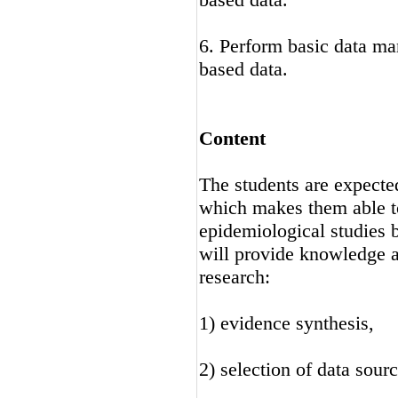
6. Perform basic data ma
based data.
Content
The students are expecte
which makes them able to
epidemiological studies b
will provide knowledge an
research:
1) evidence synthesis,
2) selection of data sourc