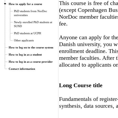
This course is free of ch
How to apply for a course
(except Copenhagen Busi
PhD students from NorDoc
universities
NorDoc member faculties.
fee.
Newly enrolled PhD students at
SUND
PhD students at UCPH
Anyone can apply for the 
Other applicants
Danish university, you wi
How to log on to the course system
enrollment deadline. Thi
How to log in as a student
member faculties. After t
How to log in as a course provider
allocated to applicants on
Contact information
Long Course title
Fundamentals of registe
synthesis, data sources, 