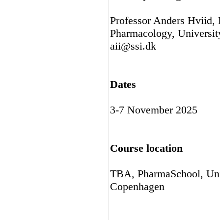
Professor Anders Hviid,
Pharmacology, University
aii@ssi.dk
Dates
3-7 November 2025
Course location
TBA, PharmaSchool, Univ
Copenhagen