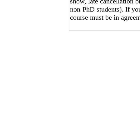
show, late cancellation or
non-PhD students). If you
course must be in agreem