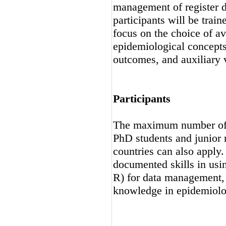
management of register da
participants will be train
focus on the choice of av
epidemiological concepts
outcomes, and auxiliary v
Participants
The maximum number of pa
PhD students and junior 
countries can also apply.
documented skills in usin
R) for data management, 
knowledge in epidemiolo