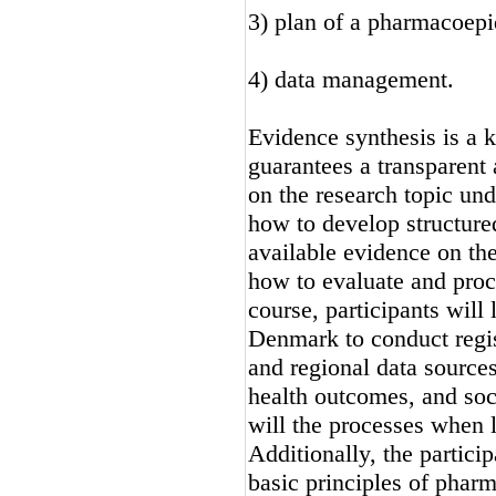
3) plan of a pharmacoepi
4) data management.
Evidence synthesis is a k
guarantees a transparent 
on the research topic und
how to develop structured
available evidence on the
how to evaluate and proce
course, participants will
Denmark to conduct regis
and regional data source
health outcomes, and soc
will the processes when 
Additionally, the particip
basic principles of phar