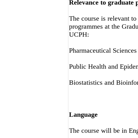
Relevance to graduate
The course is relevant t
programmes at the Gradu
UCPH:
Pharmaceutical Science
Public Health and Epide
Biostatistics and Bioinfo
Language
The course will be in En