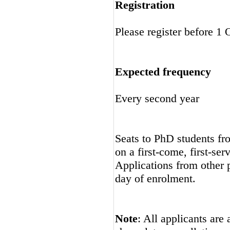
Registration
Please register before 1
Expected frequency
Every second year
Seats to PhD students fro
on a first-come, first-ser
Applications from other p
day of enrolment.
Note
: All applicants are