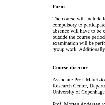
Form
The course will include l
compulsory to participat
absence will have to be 
outside the course perio
examination will be perfo
group work. Additionally,
Course director
Associate Prof. Maurizio
Research Center, Depart
University of Copenhage
Prof. Morten Andersen (