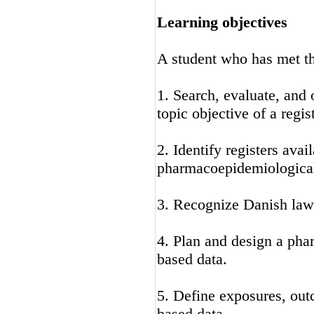
Learning objectives
A student who has met the
1. Search, evaluate, and 
topic objective of a regis
2. Identify registers ava
pharmacoepidemiological
3. Recognize Danish laws
4. Plan and design a pha
based data.
5. Define exposures, outc
based data.