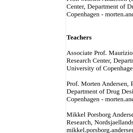
Center, Department of D
Copenhagen - morten.an
Teachers
Associate Prof. Maurizi
Research Center, Depart
University of Copenhage
Prof. Morten Andersen, 
Department of Drug Desi
Copenhagen - morten.an
Mikkel Porsborg Anders
Research, Nordsjaellands
mikkel.porsborg.anders