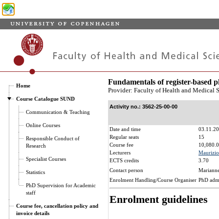
Fundamentals of register-based
Home
Provider: Faculty of Health and Medical 
Course Catalogue SUND
Activity no.: 3562-25-00-00
Communication & Teaching
Online Courses
Date and time
03.11.20
Regular seats
15
Responsible Conduct of
Course fee
10,080.0
Research
Lecturers
Maurizio
Specialist Courses
ECTS credits
3.70
Contact person
Marianne
Statistics
Enrolment Handling/Course Organiser
PhD adm
PhD Supervision for Academic
staff
Enrolment guidelines
Course fee, cancellation policy and
invoice details