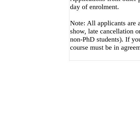
day of enrolment.
Note: All applicants are 
show, late cancellation or
non-PhD students). If you
course must be in agreem