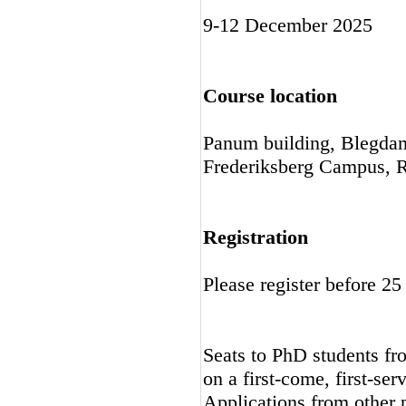
9-12 December 2025
Course location
Panum building, Blegda
Frederiksberg Campus, R
Registration
Please register before 
Seats to PhD students fro
on a first-come, first-ser
Applications from other p