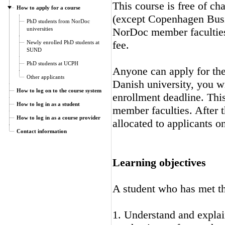
This course is free of ch
How to apply for a course
(except Copenhagen Busi
PhD students from NorDoc
universities
NorDoc member faculties.
fee.
Newly enrolled PhD students at
SUND
PhD students at UCPH
Anyone can apply for the 
Other applicants
Danish university, you wi
How to log on to the course system
enrollment deadline. Thi
How to log in as a student
member faculties. After t
How to log in as a course provider
allocated to applicants on
Contact information
Learning objectives
A student who has met the
1. Understand and explai