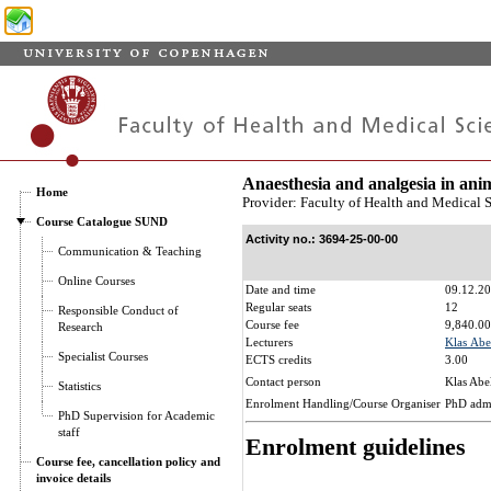
Anaesthesia and analgesia in ani
Home
Provider: Faculty of Health and Medical 
Course Catalogue SUND
Activity no.: 3694-25-00-00
Communication & Teaching
Online Courses
Date and time
09.12.20
Regular seats
12
Responsible Conduct of
Course fee
9,840.00
Research
Lecturers
Klas Abe
Specialist Courses
ECTS credits
3.00
Contact person
Klas Abe
Statistics
Enrolment Handling/Course Organiser
PhD adm
PhD Supervision for Academic
staff
Enrolment guidelines
Course fee, cancellation policy and
invoice details