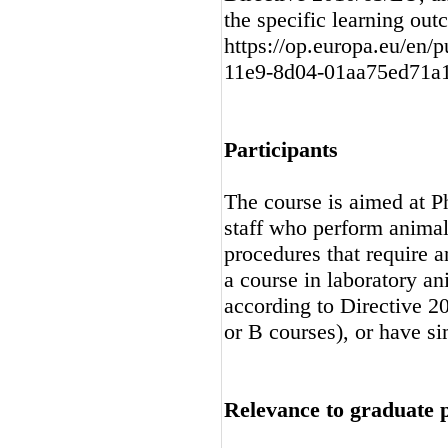
the specific learning ou
https://op.europa.eu/en/p
11e9-8d04-01aa75ed71a
Participants
The course is aimed at P
staff who perform animal
procedures that require a
a course in laboratory an
according to Directive 
or B courses), or have sim
Relevance to graduate