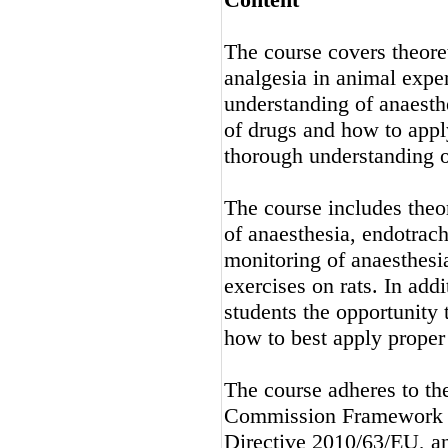
The course covers theoret
analgesia in animal exper
understanding of anaesth
of drugs and how to apply
thorough understanding o
The course includes theor
of anaesthesia, endotrach
monitoring of anaesthesia
exercises on rats. In add
students the opportunity 
how to best apply proper 
The course adheres to th
Commission Framework fo
Directive 2010/63/EU, an