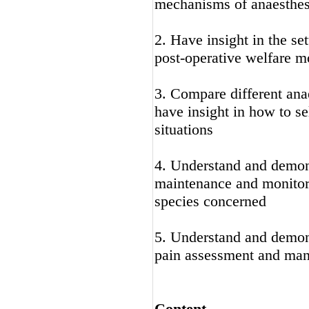
mechanisms of anaesthes
2. Have insight in the se
post-operative welfare 
3. Compare different anae
have insight in how to se
situations
4. Understand and demon
maintenance and monitori
species concerned
5. Understand and demons
pain assessment and ma
Content