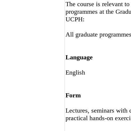
The course is relevant t
programmes at the Gradu
UCPH:
All graduate programme
Language
English
Form
Lectures, seminars with 
practical hands-on exerci