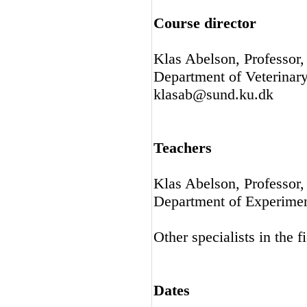
Course director
Klas Abelson, Professor
Department of Veterinar
klasab@sund.ku.dk
Teachers
Klas Abelson, Professor
Department of Experime
Other specialists in the fi
Dates