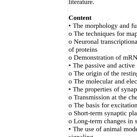
literature.
Content
• The morphology and fun
o The techniques for ma
o Neuronal transcriptiona
of proteins
o Demonstration of mRNA 
• The passive and active 
o The origin of the rest
o The molecular and elect
• The properties of synap
o Transmission at the ch
o The basis for excitation
o Short-term synaptic plas
o Long-term changes in sy
• The use of animal mode
signaling