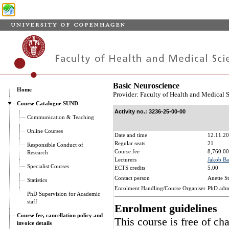
Basic Neuroscience
Home
Provider: Faculty of Health and Medical 
Course Catalogue SUND
Activity no.: 3236-25-00-00
Communication & Teaching
Online Courses
Date and time
12.11.20
Regular seats
21
Responsible Conduct of
Course fee
8,760.00
Research
Lecturers
Jakob Ba
Specialist Courses
ECTS credits
5.00
Contact person
Anette S
Statistics
Enrolment Handling/Course Organiser
PhD adm
PhD Supervision for Academic
staff
Enrolment guidelines
Course fee, cancellation policy and
This course is free of ch
invoice details