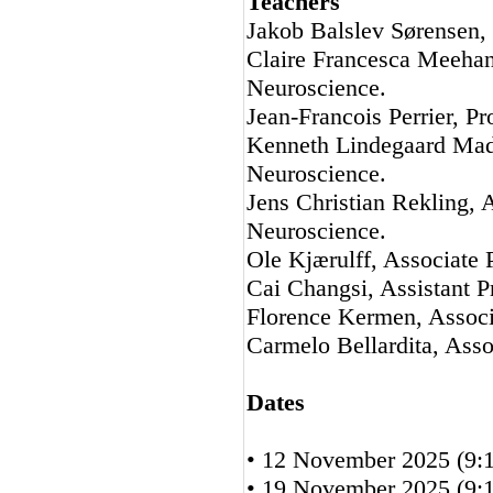
Teachers
Jakob Balslev Sørensen,
Claire Francesca Meehan
Neuroscience.
Jean-Francois Perrier, P
Kenneth Lindegaard Mads
Neuroscience.
Jens Christian Rekling, 
Neuroscience.
Ole Kjærulff, Associate 
Cai Changsi, Assistant P
Florence Kermen, Associ
Carmelo Bellardita, Asso
Dates
• 12 November 2025 (9:1
• 19 November 2025 (9:1