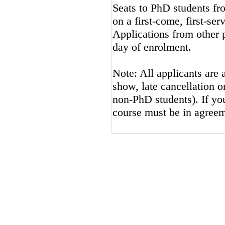
Seats to PhD students fro
on a first-come, first-ser
Applications from other p
day of enrolment.
Note: All applicants are 
show, late cancellation or
non-PhD students). If you
course must be in agreem