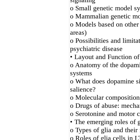
o Small genetic model s
o Mammalian genetic mo
o Models based on other p
areas)
o Possibilities and limi
psychiatric disease
• Layout and Function o
o Anatomy of the dopamin
systems
o What does dopamine sig
salience?
o Molecular composition
o Drugs of abuse: mecha
o Serotonine and motor c
• The emerging roles of g
o Types of glia and their 
o Roles of glia cells in 