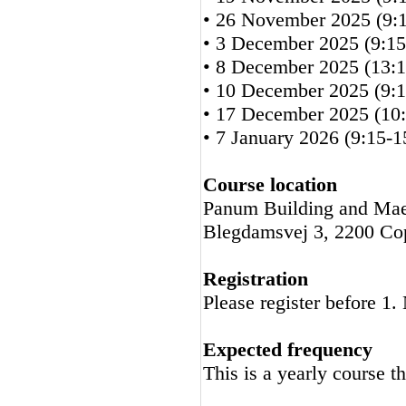
• 26 November 2025 (9:1
• 3 December 2025 (9:15
• 8 December 2025 (13:1
• 10 December 2025 (9:1
• 17 December 2025 (10:
• 7 January 2026 (9:15-1
Course location
Panum Building and Mae
Blegdamsvej 3, 2200 C
Registration
Please register before 1
Expected frequency
This is a yearly course t