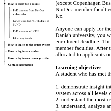
(except Copenhagen Busi
How to apply for a course
NorDoc member faculties.
PhD students from NorDoc
universities
fee.
Newly enrolled PhD students at
SUND
Anyone can apply for the 
PhD students at UCPH
Danish university, you wi
Other applicants
enrollment deadline. Thi
How to log on to the course system
member faculties. After t
How to log in as a student
allocated to applicants on
How to log in as a course provider
Contact information
Learning objectives
A student who has met the
1. demonstrate insight i
system across all levels 
2. understand the most u
3. understand, analyze a