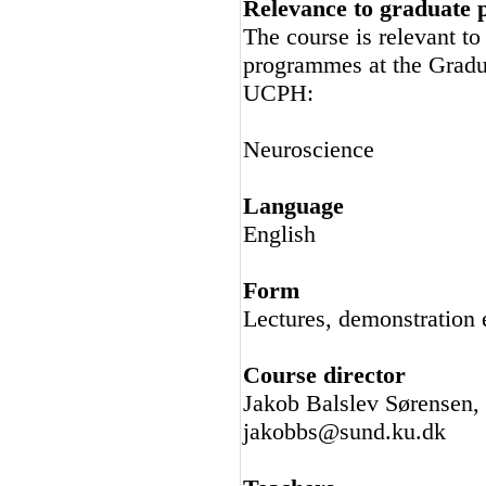
Relevance to graduate
The course is relevant t
programmes at the Gradu
UCPH:
Neuroscience
Language
English
Form
Lectures, demonstration e
Course director
Jakob Balslev Sørensen,
jakobbs@sund.ku.dk