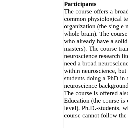
Participants
The course offers a broa
common physiological tech
organization (the single n
whole brain). The course
who already have a solid
masters). The course tra
neuroscience research lit
need a broad neuroscienc
within neuroscience, but
students doing a PhD in 
neuroscience background
The course is offered al
Education (the course is 
level). Ph.D.-students, 
course cannot follow the