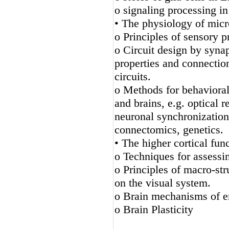
o signaling processing in
• The physiology of micr
o Principles of sensory p
o Circuit design by syna
properties and connectio
circuits.
o Methods for behavioral 
and brains, e.g. optical 
neuronal synchronization
connectomics, genetics.
• The higher cortical fun
o Techniques for assessi
o Principles of macro-str
on the visual system.
o Brain mechanisms of e
o Brain Plasticity