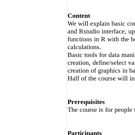
Content
We will explain basic con
and Rstudio interface, up
functions in R with the 
calculations.
Basic tools for data mani
creation, define/select va
creation of graphics in b
Half of the course will i
Prerequisites
The course is for people 
Participants