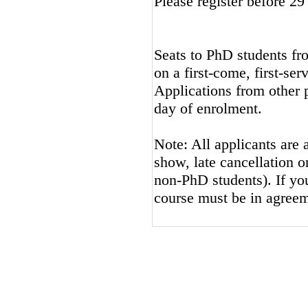
Please register before 2
Seats to PhD students fro
on a first-come, first-ser
Applications from other p
day of enrolment.
Note: All applicants are 
show, late cancellation or
non-PhD students). If you
course must be in agreem