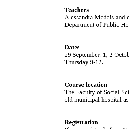
Teachers
Alessandra Meddis and ot
Department of Public He
Dates
29 September, 1, 2 Oct
Thursday 9-12.
Course location
The Faculty of Social Sc
old municipal hospital a
Registration