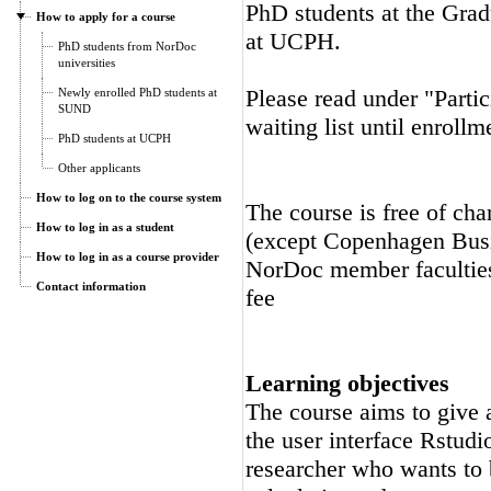
PhD students at the Gra
How to apply for a course
at UCPH.
PhD students from NorDoc
universities
Please read under "Partic
Newly enrolled PhD students at
SUND
waiting list until enrollm
PhD students at UCPH
Other applicants
How to log on to the course system
The course is free of cha
How to log in as a student
(except Copenhagen Busi
How to log in as a course provider
NorDoc member faculties.
Contact information
fee
Learning objectives
The course aims to give a
the user interface Rstudi
researcher who wants to