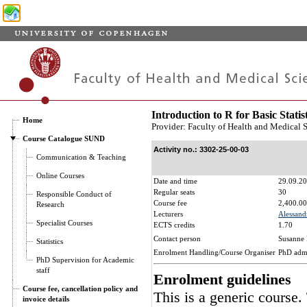
Introduction to R for Basic Statis
Home
Provider: Faculty of Health and Medical 
Course Catalogue SUND
Activity no.: 3302-25-00-03
Communication & Teaching
Online Courses
Date and time
29.09.20
Regular seats
30
Responsible Conduct of
Course fee
2,400.00
Research
Lecturers
Alessand
Specialist Courses
ECTS credits
1.70
Contact person
Susanne 
Statistics
Enrolment Handling/Course Organiser
PhD adm
PhD Supervision for Academic
staff
Enrolment guidelines
Course fee, cancellation policy and
This is a generic course.
invoice details