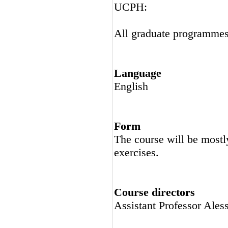
UCPH:
All graduate programme
Language
English
Form
The course will be mostly
exercises.
Course directors
Assistant Professor Ale