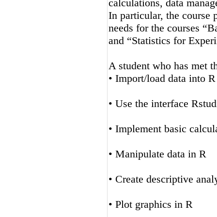
calculations, data manag
In particular, the course
needs for the courses “Ba
and “Statistics for Expe
A student who has met the
• Import/load data into R
• Use the interface Rstud
• Implement basic calcul
• Manipulate data in R
• Create descriptive anal
• Plot graphics in R