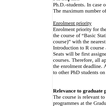
Ph.D.-students. In case o
The maximum number of p
Enrolment priority
Enrolment priority for the
the course of “Basic Stat
course)” with the nearest
Introduction to R course
Seats will be first assign
courses. Therefore, all ap
the enrolment deadline. A
to other PhD students on 
Relevance to graduate
The course is relevant t
programmes at the Gradu