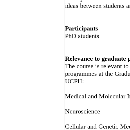
ideas between students a
Participants
PhD students
Relevance to graduate
The course is relevant t
programmes at the Gradu
UCPH:
Medical and Molecular 
Neuroscience
Cellular and Genetic Me