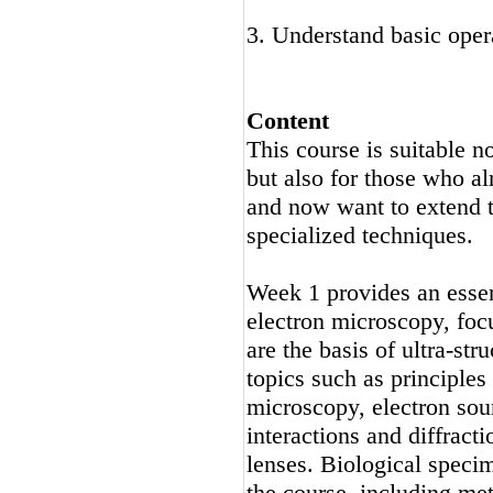
3. Understand basic op
Content
This course is suitable n
but also for those who a
and now want to extend t
specialized techniques.
Week 1 provides an essent
electron microscopy, fo
are the basis of ultra-str
topics such as principles
microscopy, electron so
interactions and diffract
lenses. Biological specim
the course, including me