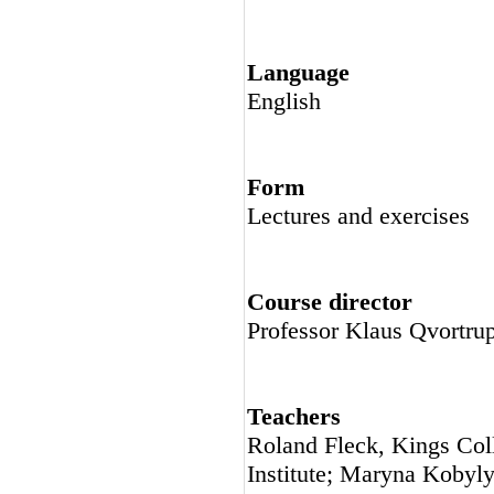
Language
English
Form
Lectures and exercises
Course director
Professor Klaus Qvortr
Teachers
Roland Fleck, Kings Col
Institute; Maryna Kobyl