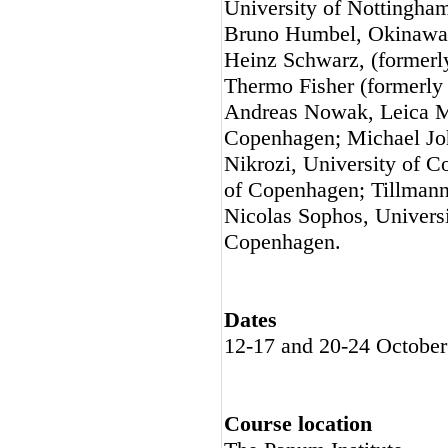
University of Nottingham
Bruno Humbel, Okinawa I
Heinz Schwarz, (formerly
Thermo Fisher (formerly 
Andreas Nowak, Leica Mi
Copenhagen; Michael Joh
Nikrozi, University of C
of Copenhagen; Tillmann
Nicolas Sophos, Univers
Copenhagen.
Dates
12-17 and 20-24 October
Course location