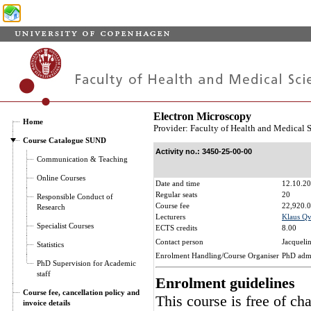
Electron Microscopy
Home
Provider: Faculty of Health and Medical 
Course Catalogue SUND
Activity no.: 3450-25-00-00
Communication & Teaching
Online Courses
Date and time
12.10.20
Regular seats
20
Responsible Conduct of
Course fee
22,920.0
Research
Lecturers
Klaus Qv
Specialist Courses
ECTS credits
8.00
Contact person
Jacqueli
Statistics
Enrolment Handling/Course Organiser
PhD adm
PhD Supervision for Academic
staff
Enrolment guidelines
Course fee, cancellation policy and
This course is free of ch
invoice details