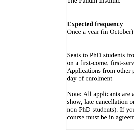
The Panum Institute
Expected frequency
Once a year (in October)
Seats to PhD students fro
on a first-come, first-ser
Applications from other p
day of enrolment.
Note: All applicants are 
show, late cancellation or
non-PhD students). If you
course must be in agreeme