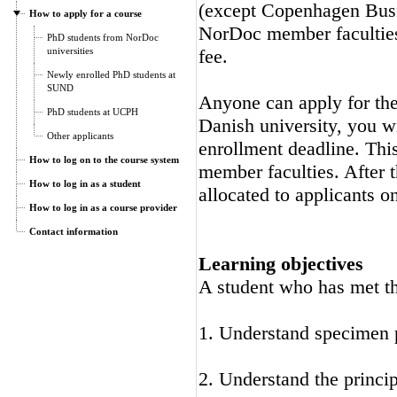
(except Copenhagen Busi
How to apply for a course
NorDoc member faculties.
PhD students from NorDoc
universities
fee.
Newly enrolled PhD students at
SUND
Anyone can apply for the 
PhD students at UCPH
Danish university, you wi
Other applicants
enrollment deadline. Thi
How to log on to the course system
member faculties. After t
How to log in as a student
allocated to applicants on
How to log in as a course provider
Contact information
Learning objectives
A student who has met the
1. Understand specimen p
2. Understand the princ