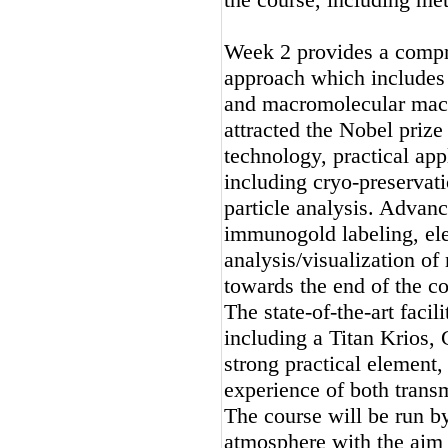
Week 2 provides a compr
approach which includes 
and macromolecular mach
attracted the Nobel prize
technology, practical ap
including cryo-preservati
particle analysis. Advan
immunogold labeling, el
analysis/visualization of
towards the end of the co
The state-of-the-art faci
including a Titan Krios,
strong practical element,
experience of both trans
The course will be run b
atmosphere with the aim