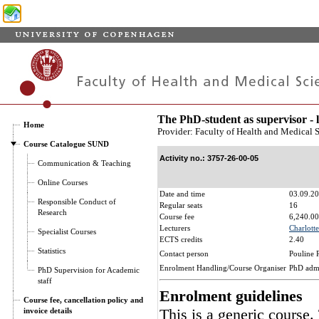
The PhD-student as supervisor - 
Home
Provider: Faculty of Health and Medical 
Course Catalogue SUND
Activity no.: 3757-26-00-05
Communication & Teaching
Online Courses
Date and time
03.09.20
Responsible Conduct of
Regular seats
16
Research
Course fee
6,240.00
Lecturers
Charlotte
Specialist Courses
ECTS credits
2.40
Statistics
Contact person
Pouline 
Enrolment Handling/Course Organiser
PhD adm
PhD Supervision for Academic
staff
Enrolment guidelines
Course fee, cancellation policy and
This is a generic course.
invoice details