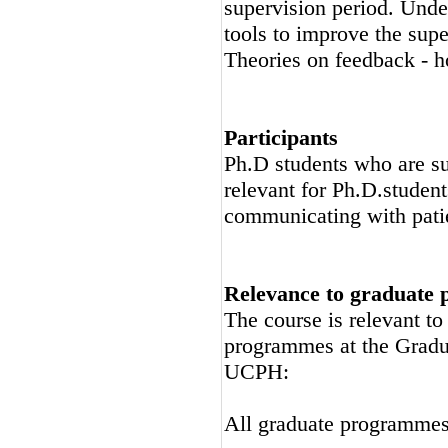
supervision period. Unde
tools to improve the supe
Theories on feedback - h
Participants
Ph.D students who are su
relevant for Ph.D.studen
communicating with pati
Relevance to graduate
The course is relevant t
programmes at the Gradu
UCPH:
All graduate programme