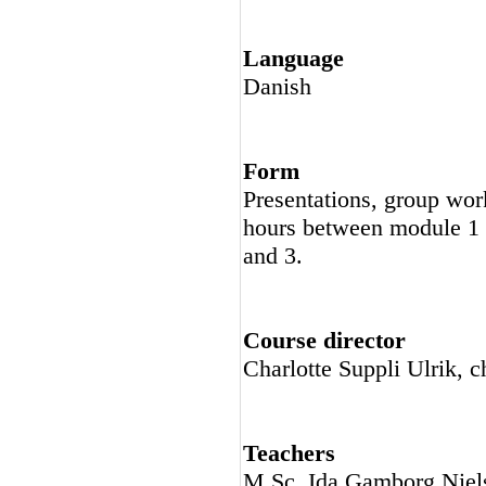
Language
Danish
Form
Presentations, group work
hours between module 1 
and 3.
Course director
Charlotte Suppli Ulrik, c
Teachers
M.Sc. Ida Gamborg Niels