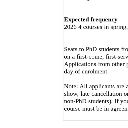
Expected frequency
2026 4 courses in spring
Seats to PhD students fro
on a first-come, first-ser
Applications from other p
day of enrolment.
Note: All applicants are 
show, late cancellation or
non-PhD students). If you
course must be in agreem