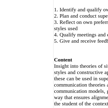
1. Identify and qualify o
2. Plan and conduct supe
3. Reflect on own prefer
styles used
4. Qualify meetings and 
5. Give and receive feed
Content
Insight into theories of s
styles and constructive a
these can be used in supe
communication theories a
communication models, ge
way that ensures alignme
the student of the context