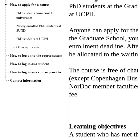
PhD students at the Gra
How to apply for a course
at UCPH.
PhD students from NorDoc
universities
Newly enrolled PhD students at
Anyone can apply for the 
SUND
the Graduate School, you 
PhD students at UCPH
enrollment deadline. Afte
Other applicants
be allocated to the waitin
How to log on to the course system
How to log in as a student
The course is free of cha
How to log in as a course provider
(except Copenhagen Busi
Contact information
NorDoc member faculties.
fee
Learning objectives
A student who has met the