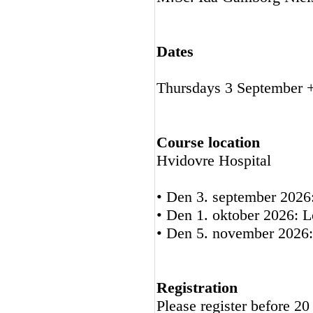
Dates
Thursdays 3 September 
Course location
Hvidovre Hospital
• Den 3. september 2026
• Den 1. oktober 2026: L
• Den 5. november 2026:
Registration
Please register before 2