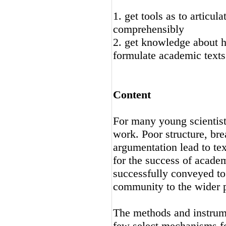
1. get tools as to articu
comprehensibly
2. get knowledge about h
formulate academic texts
Content
For many young scientists
work. Poor structure, br
argumentation lead to tex
for the success of academi
successfully conveyed to 
community to the wider p
The methods and instrumen
few select mechanisms fo