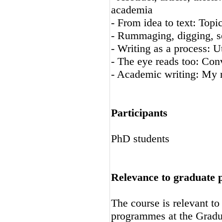
academia
- From idea to text: Topi
- Rummaging, digging, se
- Writing as a process: U
- The eye reads too: Con
- Academic writing: My 
Participants
PhD students
Relevance to graduate
The course is relevant t
programmes at the Gradu