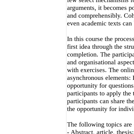
arguments, it becomes po
and comprehensibly. Cohe
even academic texts can 
In this course the proces
first idea through the str
completion. The participa
and organisational aspect
with exercises. The onli
asynchronous elements: L
opportunity for questions
participants to apply the
participants can share the
the opportunity for indiv
The following topics are
- Abstract, article, thesi