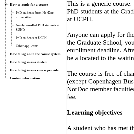
This is a generic course.
How to apply for a course
PhD students at the Gra
PhD students from NorDoc
universities
at UCPH.
Newly enrolled PhD students at
SUND
Anyone can apply for the 
PhD students at UCPH
the Graduate School, you 
Other applicants
enrollment deadline. Afte
How to log on to the course system
be allocated to the waitin
How to log in as a student
How to log in as a course provider
The course is free of cha
Contact information
(except Copenhagen Busi
NorDoc member faculties.
fee.
Learning objectives
A student who has met the