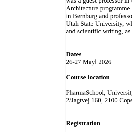
was a guest professor in
Architecture programme a
in Bernburg and professo
Utah State University, wh
and scientific writing, a
Dates
26-27 Mayl 2026
Course location
PharmaSchool, Universit
2/Jagtvej 160, 2100 Cop
Registration