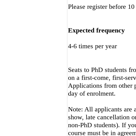
Please register before 10
Expected frequency
4-6 times per year
Seats to PhD students fro
on a first-come, first-ser
Applications from other p
day of enrolment.
Note: All applicants are 
show, late cancellation or
non-PhD students). If you
course must be in agreem