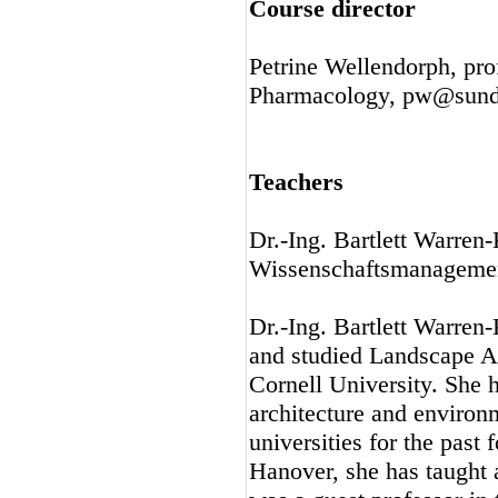
Course director
Petrine Wellendorph, pr
Pharmacology, pw@sund
Teachers
Dr.-Ing. Bartlett Warren
Wissenschaftsmanagemen
Dr.-Ing. Bartlett Warre
and studied Landscape A
Cornell University. She 
architecture and enviro
universities for the past 
Hanover, she has taught 