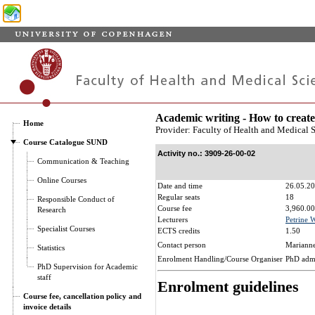
Academic writing - How to create
Home
Provider: Faculty of Health and Medical 
Course Catalogue SUND
Activity no.: 3909-26-00-02
Communication & Teaching
Online Courses
Date and time
26.05.20
Regular seats
18
Responsible Conduct of
Course fee
3,960.00
Research
Lecturers
Petrine 
Specialist Courses
ECTS credits
1.50
Contact person
Marianne
Statistics
Enrolment Handling/Course Organiser
PhD adm
PhD Supervision for Academic
staff
Enrolment guidelines
Course fee, cancellation policy and
invoice details