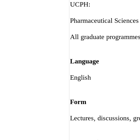
UCPH:
Pharmaceutical Science
All graduate programme
Language
English
Form
Lectures, discussions, g