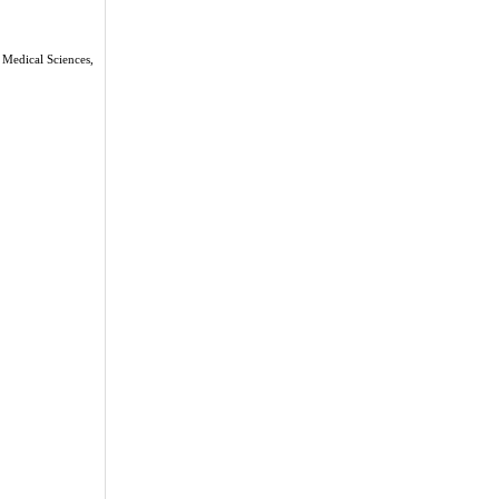
 Medical Sciences,