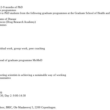
 12-9 months of PhD
te programmes
nt to PhD students from the following graduate programmes at the Graduate School of Health and
sms of Disease
iences (Drug Research Academy)
rammes
vidual work, group work, peer coaching
, Head of graduate programme MoMeD
rting scientists in achieving a sustainable way of working
esentative
26
:30, Day 2: 9:00-14:30
loor, BRIC, Ole Maaløesvej 5, 2200 Copenhagen.