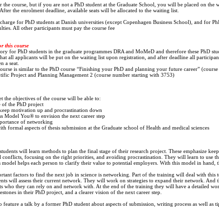
the course, but if you are not a PhD student at the Graduate School, you will be placed on the wai
fter the enrolment deadline, available seats will be allocated to the waiting list.
f charge for PhD students at Danish universities (except Copenhagen Business School), and for Ph
ies. All other participants must pay the course fee
or this course
tory for PhD students in the graduate programmes DRA and MoMeD and therefore these PhD stude
hat all applicants will be put on the waiting list upon registration, and after deadline all participan
n a seat.
 course is similar to the PhD course “Finishing your PhD and planning your future career” (course
tific Project and Planning Management 2 (course number starting with 3753)
 the objectives of the course will be able to:
e of the PhD project
keep motivation up and procrastination down
s Model You® to envision the next career step
mportance of networking
th formal aspects of thesis submission at the Graduate school of Health and medical sciences
 students will learn methods to plan the final stage of their research project. These emphasize ke
l conflicts, focusing on the right priorities, and avoiding procrastination. They will learn to use 
odel helps each person to clarify their value to potential employers. With this model in hand, t
ant factors to find the next job in science is networking. Part of the training will deal with this 
nts will assess their current network. They will work on strategies to expand their network. And t
s who they can rely on and network with. At the end of the training they will have a detailed wo
estones in their PhD project, and a clearer vision of the next career step.
o feature a talk by a former PhD student about aspects of submission, writing process as well as tip