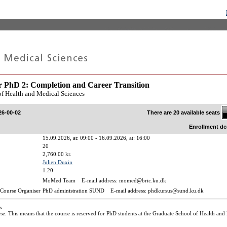
r PhD 2: Completion and Career Transition
of Health and Medical Sciences
There are 20 available seats
26-00-02
Enrollment de
15.09.2026, at: 09:00 - 16.09.2026, at: 16:00
20
2,760.00 kr.
Julien Duxin
1.20
MoMed Team E-mail address: momed@bric.ku.dk
Course Organiser
PhD administration SUND E-mail address: phdkursus@sund.ku.dk
s
rse. This means that the course is reserved for PhD students at the Graduate School of Health and