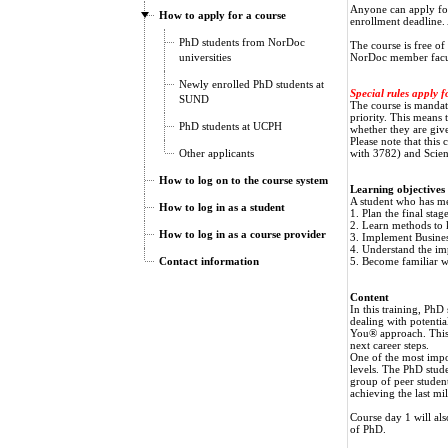
Anyone can apply for 
How to apply for a course
enrollment deadline. A
PhD students from NorDoc
The course is free o
universities
NorDoc member facult
Newly enrolled PhD students at
Special rules apply f
SUND
The course is manda
priority. This means t
PhD students at UCPH
whether they are give
Please note that this
Other applicants
with 3782) and Scien
How to log on to the course system
Learning objectives
A student who has met
How to log in as a student
1. Plan the final stag
2. Learn methods to 
How to log in as a course provider
3. Implement Busines
4. Understand the i
Contact information
5. Become familiar wi
Content
In this training, PhD
dealing with potentia
You® approach. This m
next career steps.
One of the most import
levels. The PhD stude
group of peer student
achieving the last mil
Course day 1 will als
of PhD.