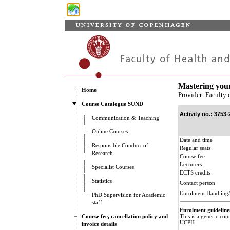
Mastering you
Home
Provider: Faculty 
Course Catalogue SUND
Activity no.: 3753-
Communication & Teaching
Online Courses
Date and time
Responsible Conduct of
Regular seats
Research
Course fee
Lecturers
Specialist Courses
ECTS credits
Statistics
Contact person
Enrolment Handling/
PhD Supervision for Academic
staff
Enrolment guideline
Course fee, cancellation policy and
This is a generic cou
UCPH.
invoice details