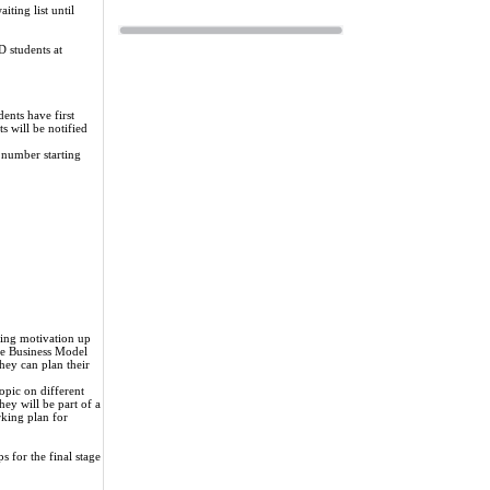
ting list until
D students at
nts have first
ts will be notified
 number starting
eping motivation up
the Business Model
hey can plan their
topic on different
hey will be part of a
rking plan for
s for the final stage