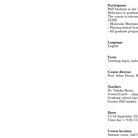
Participants
PhD Students in last
Relevance to gradua
The course is releva
UCPH:
- Molecular Mechani
- Pharmaceutical Sc
- All graduate prog
Language
English
Form
Teaching input, indi
Course director
Prof. Julien Duxin
Teachers
Dr. Valeska Russo,
ScienceCoach – suppo
Graduate school repr
Former PhD student
Dates
15-16 September 20
Time day 1: 9:00-15
Course location
Seminar room, 2nd f