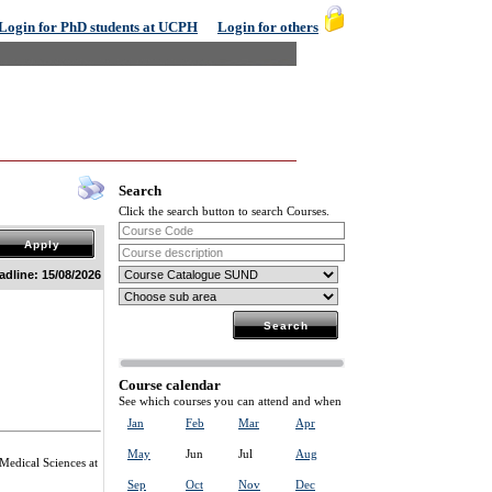
Login for PhD students at UCPH
Login for others
Search
Click the search button to search Courses.
adline: 15/08/2026
Course calendar
See which courses you can attend and when
Jan
Feb
Mar
Apr
May
Jun
Jul
Aug
 Medical Sciences at
Sep
Oct
Nov
Dec