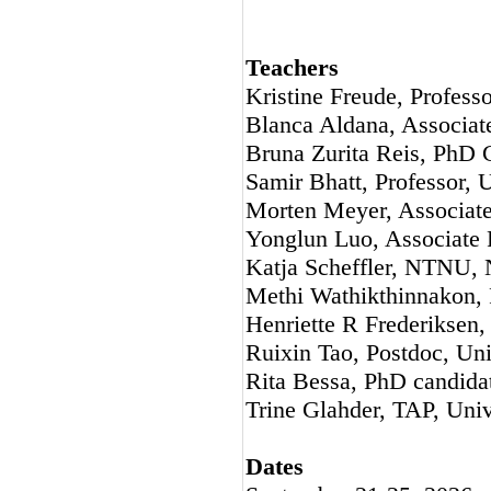
Teachers
Kristine Freude, Profess
Blanca Aldana, Associat
Bruna Zurita Reis, PhD 
Samir Bhatt, Professor, 
Morten Meyer, Associate
Yonglun Luo, Associate P
Katja Scheffler, NTNU,
Methi Wathikthinnakon, 
Henriette R Frederiksen,
Ruixin Tao, Postdoc, Un
Rita Bessa, PhD candida
Trine Glahder, TAP, Uni
Dates