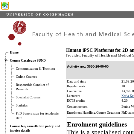
Human iPSC Platforms for 2D an
Home
Provider: Faculty of Health and Medical 
Course Catalogue SUND
Activity no.: 3630-26-00-00
Communication & Teaching
Online Courses
Date and time
21.09.20
Responsible Conduct of
Regular seats
18
Research
Course fee
13,920.0
Lecturers
Karla Kr
Specialist Courses
ECTS credits
4.20
Statistics
Contact person
Betina W
Enrolment Handling/Course Organiser
PhD adm
PhD Supervision for Academic
staff
Enrolment guidelines
Course fee, cancellation policy and
This is a specialised cou
invoice details