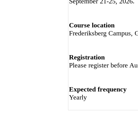
September 21-25, 2026.
Course location
Frederiksberg Campus, G
Registration
Please register before A
Expected frequency
Yearly