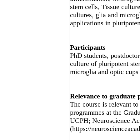
stem cells, Tissue cultur
cultures, glia and micro
applications in pluripoten
Participants
PhD students, postdoctor
culture of pluripotent ste
microglia and optic cups
Relevance to graduate
The course is relevant t
programmes at the Gradu
UCPH; Neuroscience A
(https://neuroscienceac