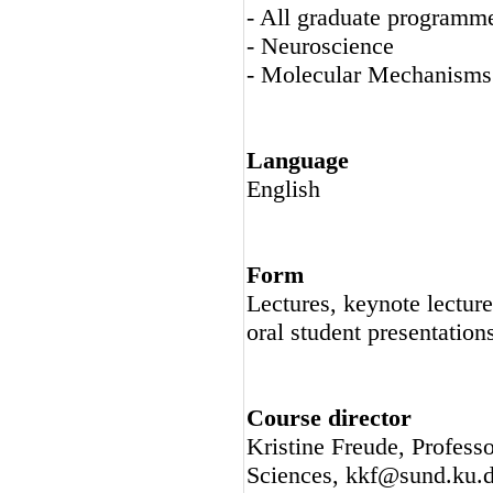
- All graduate programm
- Neuroscience
- Molecular Mechanisms
Language
English
Form
Lectures, keynote lecture
oral student presentation
Course director
Kristine Freude, Professo
Sciences, kkf@sund.ku.