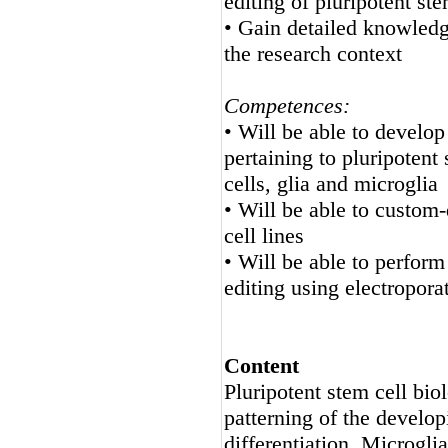
editing of pluripotent ste
• Gain detailed knowledge
the research context
Competences:
• Will be able to develo
pertaining to pluripotent 
cells, glia and microglia
• Will be able to custom
cell lines
• Will be able to perf
editing using electropor
Content
Pluripotent stem cell bi
patterning of the develop
differentiation, Microglia