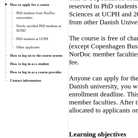
reserved to PhD students
How to apply for a course
Sciences at UCPH and 20
PhD students from NorDoc
universities
from other Danish Univer
Newly enrolled PhD students at
SUND
The course is free of cha
PhD students at UCPH
(except Copenhagen Busi
Other applicants
NorDoc member faculties.
How to log on to the course system
fee.
How to log in as a student
How to log in as a course provider
Anyone can apply for the 
Contact information
Danish university, you wi
enrollment deadline. Thi
member faculties. After t
allocated to applicants on
Learning objectives