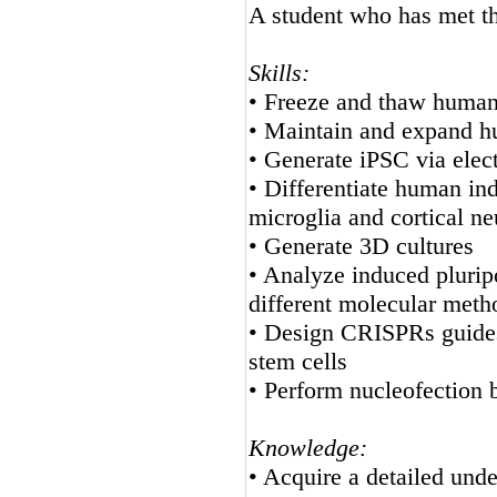
A student who has met the
Skills:
• Freeze and thaw human 
• Maintain and expand hu
• Generate iPSC via elec
• Differentiate human ind
microglia and cortical n
• Generate 3D cultures
• Analyze induced pluripo
different molecular meth
• Design CRISPRs guides 
stem cells
• Perform nucleofection
Knowledge:
• Acquire a detailed unde