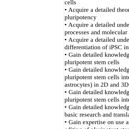
cells
• Acquire a detailed theo
pluripotency
• Acquire a detailed und
processes and molecular 
• Acquire a detailed unde
differentiation of iPSC i
• Gain detailed knowledge
pluripotent stem cells
• Gain detailed knowledge
pluripotent stem cells in
astrocytes) in 2D and 3D
• Gain detailed knowledge
pluripotent stem cells in
• Gain detailed knowled
basic research and transl
• Gain expertise on use 