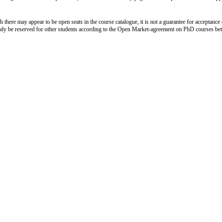
 there may appear to be open seats in the course catalogue, it is not a guarantee for acceptance 
ady be reserved for other students according to the Open Market-agreement on PhD courses b