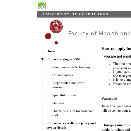
How to apply for
Home
If you are not enro
Course Catalogue SUND
The first tim
Communication & Teaching
enter your e-
If you have a
Online Courses
and then you
It is very im
Responsible Conduct of
If you do no
Research
Specialist Courses
Password
Statistics
To receive your pass
will be sent to your 
PhD Supervision for Academic
staff
Course fee, cancellation policy and
Change your emai
invoice details
Login for others and