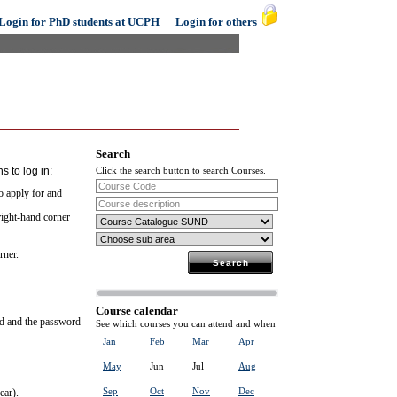
Login for PhD students at UCPH
Login for others
Search
s to log in:
Click the search button to search Courses.
to apply for and
 right-hand corner
rner.
Course calendar
rd and the password
See which courses you can attend and when
Jan
Feb
Mar
Apr
May
Jun
Jul
Aug
Sep
Oct
Nov
Dec
ear).