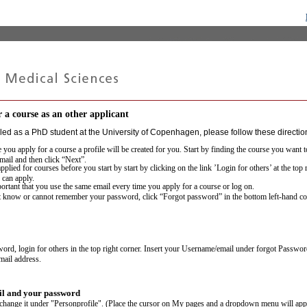
 a course as an other applicant
lled as a PhD student at the University of Copenhagen, please follow these direction
e you apply for a course a profile will be created for you. Start by finding the course you want 
mail and then click “Next”.
pplied for courses before you start by start by clicking on the link ’Login for others’ at the top
 can apply.
portant that you use the same email every time you apply for a course or log on.
t know or cannot remember your password, click “Forgot password” in the bottom left-hand co
word, login for others in the top right corner. Insert your Username/email under forgot Passwo
email address.
l and your password
 change it under "Personprofile". (Place the cursor on My pages and a dropdown menu will app