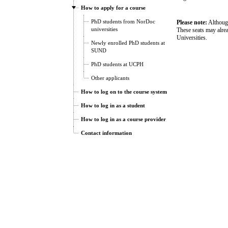
How to apply for a course
PhD students from NorDoc
Please note:
Although
universities
These seats may alre
Universities.
Newly enrolled PhD students at
SUND
PhD students at UCPH
Other applicants
How to log on to the course system
How to log in as a student
How to log in as a course provider
Contact information