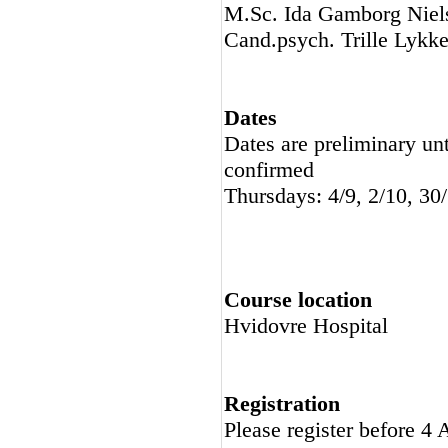
M.Sc. Ida Gamborg Niels
Cand.psych. Trille Lykke
Dates
Dates are preliminary unt
confirmed
Thursdays: 4/9, 2/10, 30
Course location
Hvidovre Hospital
Registration
Please register before 4