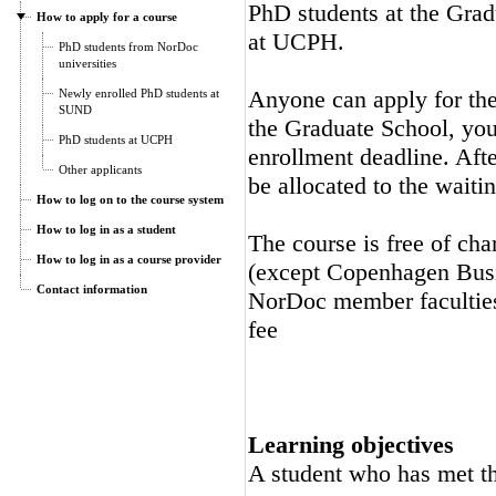
PhD students at the Gra
How to apply for a course
at UCPH.
PhD students from NorDoc
universities
Anyone can apply for the 
Newly enrolled PhD students at
SUND
the Graduate School, you 
PhD students at UCPH
enrollment deadline. Afte
Other applicants
be allocated to the waitin
How to log on to the course system
How to log in as a student
The course is free of cha
How to log in as a course provider
(except Copenhagen Busi
Contact information
NorDoc member faculties.
fee
Learning objectives
A student who has met the