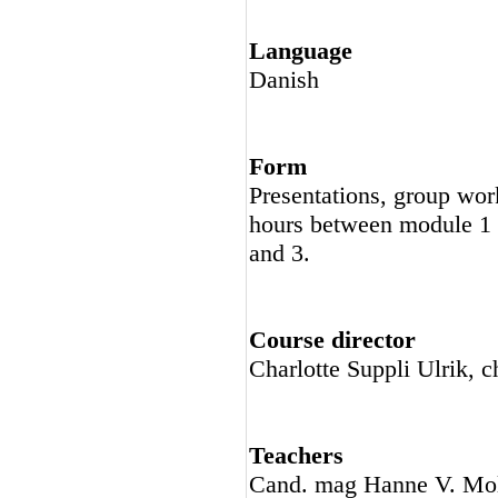
Language
Danish
Form
Presentations, group work
hours between module 1 
and 3.
Course director
Charlotte Suppli Ulrik, c
Teachers
Cand. mag Hanne V. Mol