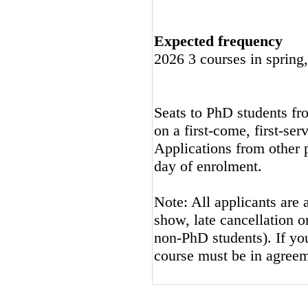
Expected frequency
2026 3 courses in spring
Seats to PhD students fro
on a first-come, first-ser
Applications from other p
day of enrolment.
Note: All applicants are 
show, late cancellation or
non-PhD students). If you
course must be in agreem