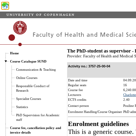
The PhD-student as supervisor - 
Home
Provider: Faculty of Health and Medical 
Course Catalogue SUND
Activity no.: 3757-25-00-04
Communication & Teaching
Online Courses
Date and time
04.09.20
Regular seats
16
Responsible Conduct of
Course fee
6,240.00
Research
Lecturers
Charlotte
Specialist Courses
ECTS credits
2.40
Contact person
Pouline 
Statistics
Enrolment Handling/Course Organiser
PhD adm
PhD Supervision for Academic
staff
Enrolment guidelines
Course fee, cancellation policy and
This is a generic course.
invoice details