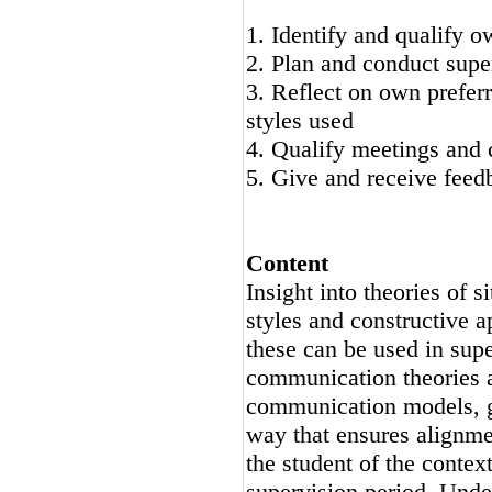
1. Identify and qualify o
2. Plan and conduct supe
3. Reflect on own prefer
styles used
4. Qualify meetings and 
5. Give and receive feed
Content
Insight into theories of s
styles and constructive a
these can be used in supe
communication theories a
communication models, ge
way that ensures alignme
the student of the context
supervision period. Unde