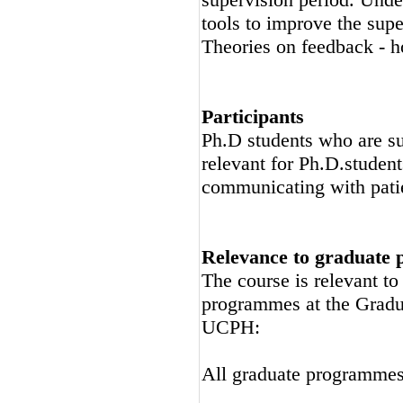
tools to improve the supe
Theories on feedback - h
Participants
Ph.D students who are su
relevant for Ph.D.studen
communicating with pati
Relevance to graduate
The course is relevant t
programmes at the Gradu
UCPH:
All graduate programme